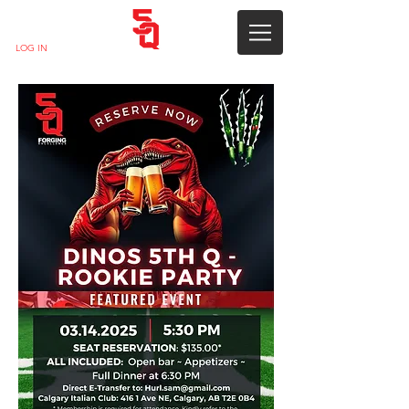
LOG IN