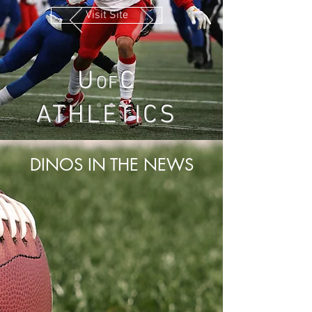
Visit Site
U
C
OF
ATHLETICS
DINOS IN THE NEWS