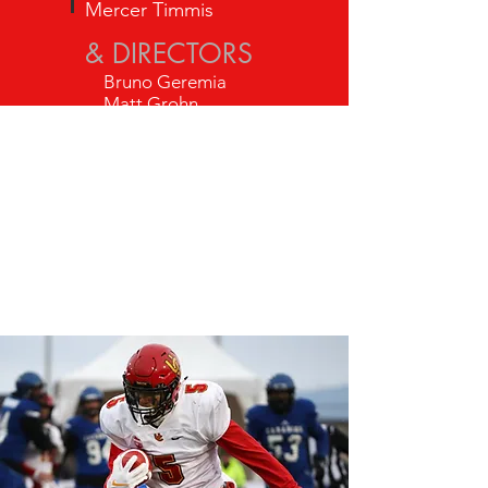
Mercer Timmis
& DIRECTORS
Bruno Geremia
Matt Grohn
Tony Loria
Rick Buckley
Jeff Williams
Chris Wollin
George
Wadsworth
Blake Gau
Byron Roberts
Noah McDonough