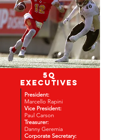
5Q
EXECUTIVES
President:
Marcello Rapini
Vice President:
Paul Carson
Treasurer:
Danny Geremia
Corporate Secretary: