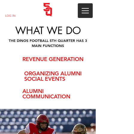
LOG IN
WHAT WE DO
THE DINOS FOOTBALL 5TH QUARTER HAS 3
MAIN FUNCTIONS
REVENUE GENERATION
ORGANIZING ALUMNI
SOCIAL EVENTS
ALUMNI
COMMUNICATION