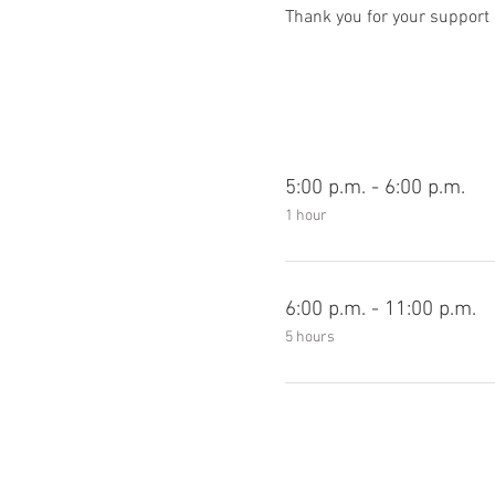
Thank you for your support 
5:00 p.m. - 6:00 p.m.
1 hour
6:00 p.m. - 11:00 p.m.
5 hours