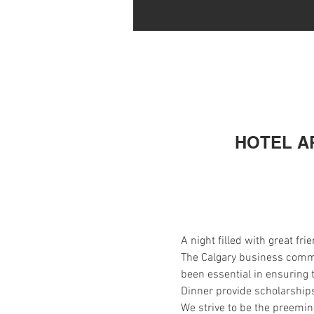
HOTEL AR
A night filled with great f
The Calgary business commun
been essential in ensuring 
Dinner provide scholarships
We strive to be the preemine