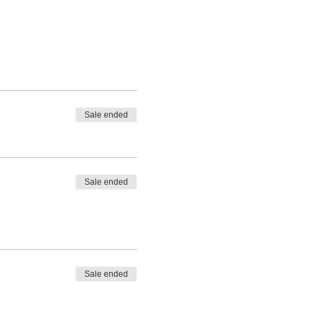
Sale ended
Sale ended
Sale ended