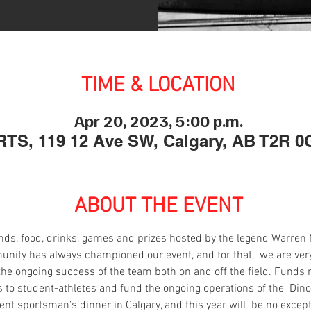
TIME & LOCATION
Apr 20, 2023, 5:00 p.m.
TS, 119 12 Ave SW, Calgary, AB T2R 0
ABOUT THE EVENT
riends, food, drinks, games and prizes hosted by the legend Warren
ity has always championed our event, and for that,  we are very 
the ongoing success of the team both on and off the ﬁeld. Funds r
 to student-athletes and fund the ongoing operations of the  Din
nt sportsman’s dinner in Calgary, and this year will  be no except