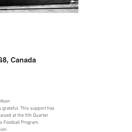
G8, Canada
 Moon
grateful. This support has 
aised at the 5th Quarter 
os Football Program.
ion.