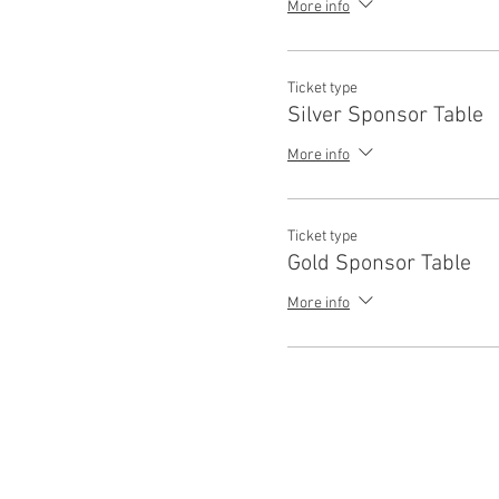
More info
Ticket type
Silver Sponsor Table
More info
Ticket type
Gold Sponsor Table
More info