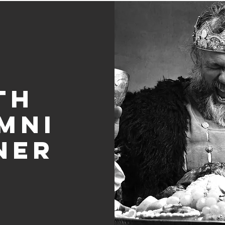
th
mni
ner