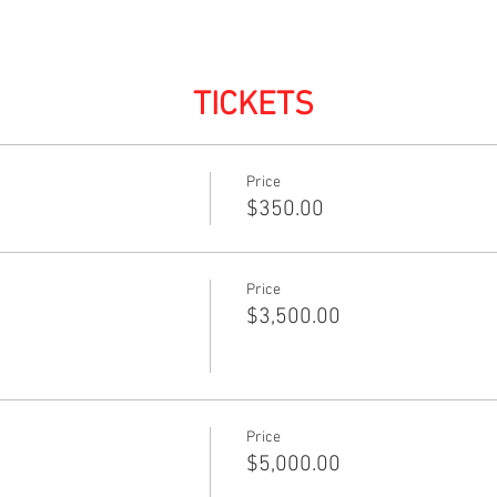
TICKETS
Price
$350.00
Price
$3,500.00
Price
$5,000.00