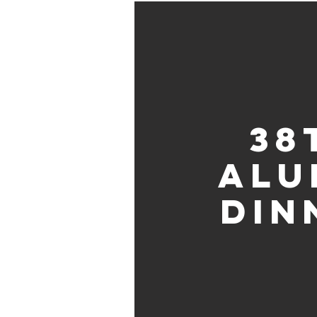
38
Alu
Din