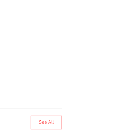
See All