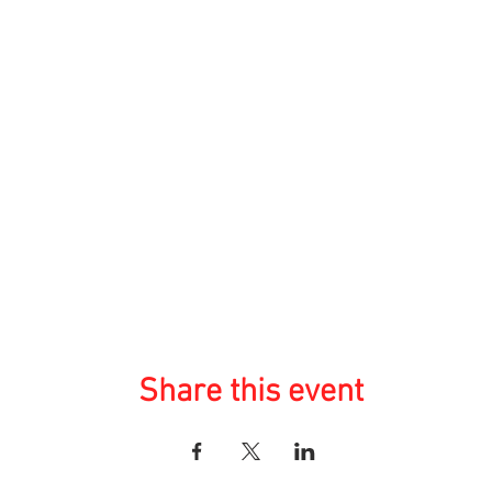
Share this event