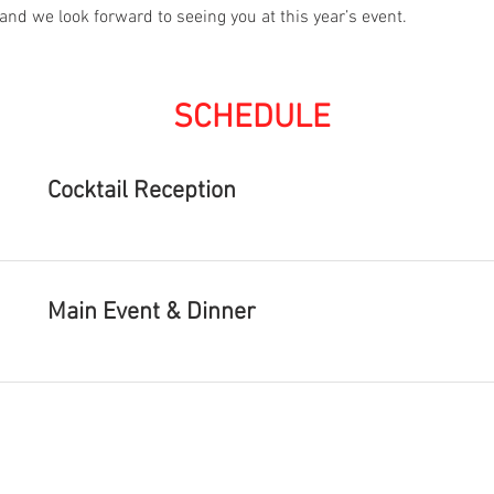
and we look forward to seeing you at this year’s event.
SCHEDULE
Cocktail Reception
Main Event & Dinner