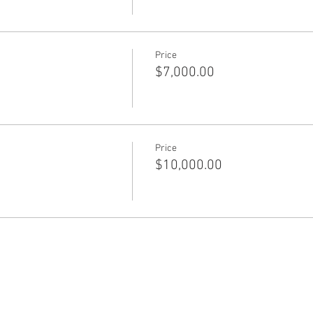
Price
$7,000.00
Price
$10,000.00