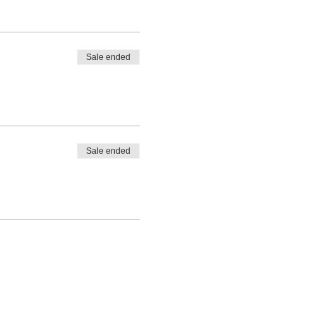
Sale ended
Sale ended