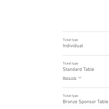
Ticket type
Individual
Ticket type
Standard Table
More info
Ticket type
Bronze Sponsor Table