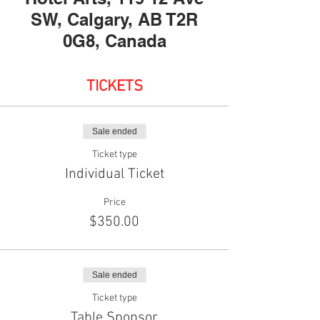
SW, Calgary, AB T2R
0G8, Canada
TICKETS
Sale ended
Ticket type
Individual Ticket
Price
$350.00
Sale ended
Ticket type
Table Sponsor