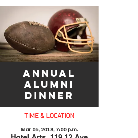
Annual
Alumni
Dinner
TIME & LOCATION
Mar 05, 2018, 7:00 p.m.
Hotel Arts, 119 12 Ave