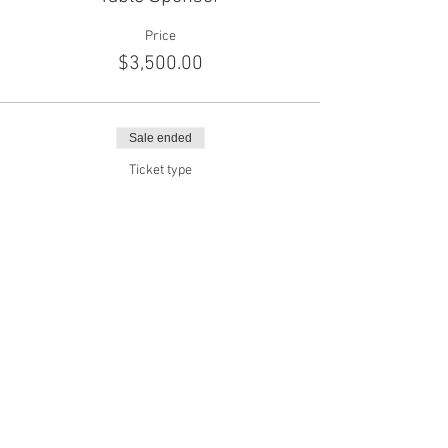
Price
$3,500.00
Sale ended
Ticket type
SPONSOR | SILVER
Price
$7,000.00
Sale ended
Ticket type
SPONSOR | GOLD
Price