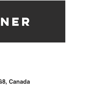
nner
G8, Canada