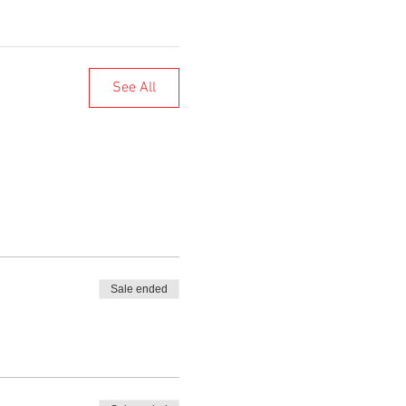
See All
Sale ended