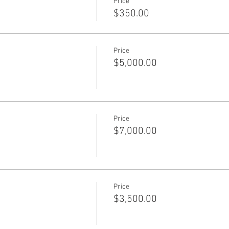
Price
$350.00
Price
$5,000.00
Price
$7,000.00
Price
$3,500.00