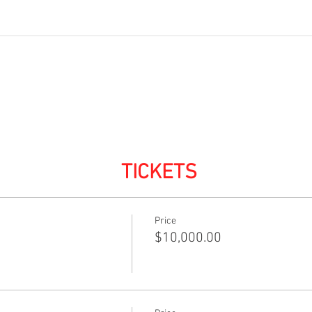
TICKETS
Price
$10,000.00