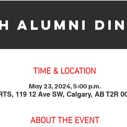
h Alumni Di
TIME & LOCATION
May 23, 2024, 5:00 p.m.
TS, 119 12 Ave SW, Calgary, AB T2R 0
ABOUT THE EVENT