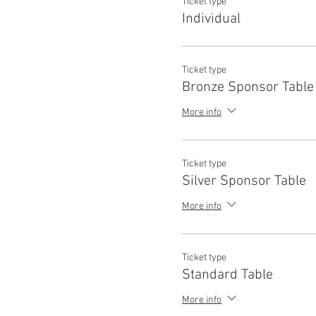
Ticket type
Individual
Ticket type
Bronze Sponsor Table
More info
Ticket type
Silver Sponsor Table
More info
Ticket type
Standard Table
More info