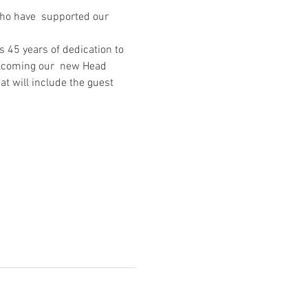
who have  supported our 
 45 years of dedication to 
elcoming our  new Head 
t will include the guest 