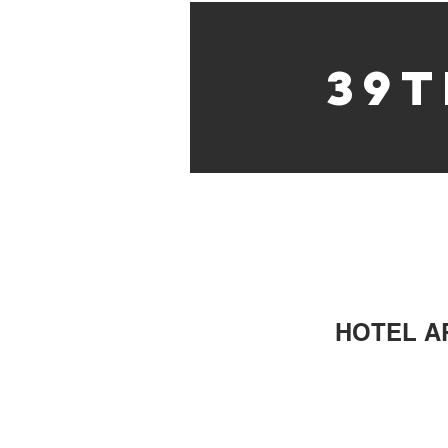
39t
HOTEL AR