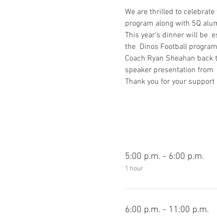
We are thrilled to celebrat
program along with 5Q alumn
This year’s dinner will be 
the  Dinos Football progra
Coach Ryan Sheahan back to 
speaker presentation from  
Thank you for your support 
5:00 p.m. - 6:00 p.m.
1 hour
6:00 p.m. - 11:00 p.m.