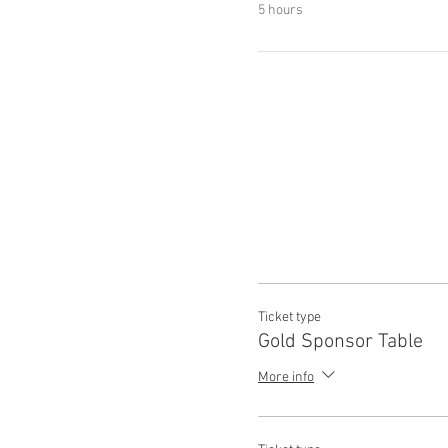
5 hours
Ticket type
Gold Sponsor Table
More info