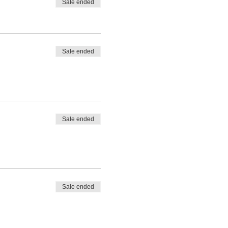
Sale ended
Sale ended
Sale ended
Sale ended