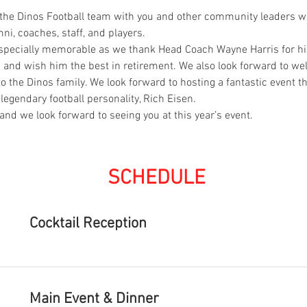
e the Dinos Football team with you and other community leaders 
i, coaches, staff, and players. 
 especially memorable as we thank Head Coach Wayne Harris for his
m and wish him the best in retirement. We also look forward to w
the Dinos family. We look forward to hosting a fantastic event tha
legendary football personality, Rich Eisen.
and we look forward to seeing you at this year’s event.
SCHEDULE
Cocktail Reception
Main Event & Dinner